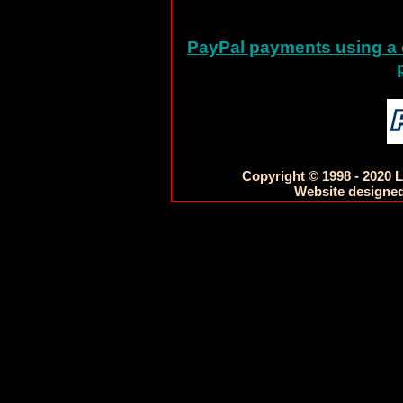
PayPal payments using a c
Copyright © 1998 - 2020 L
Website designed 