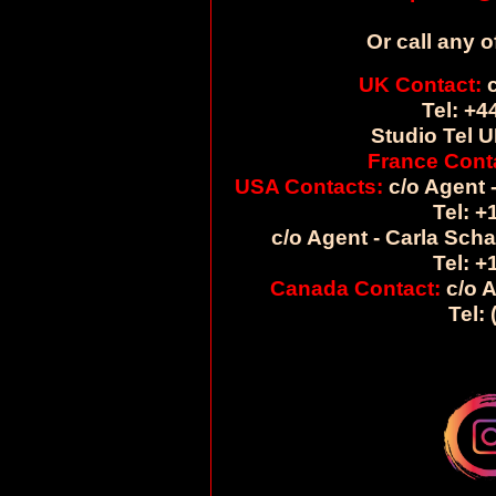
Or call any o
UK Contact:
c
Tel: +4
Studio Tel U
France Cont
USA Contacts:
c/o Agent -
Tel: +
c/o Agent - Carla Sch
Tel: +
Canada Contact:
c/o A
Tel: