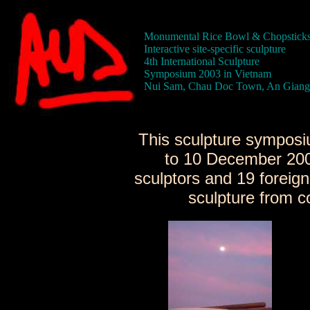
Monumental Rice Bowl & Chopstick
Interactive site-specific sculpture
4th International Sculpture
Symposium 2003 in Vietnam
Nui Sam, Chau Doc Town, An Giang
This sculpture sympos
to 10 December 200
sculptors and 19 foreig
sculpture from c