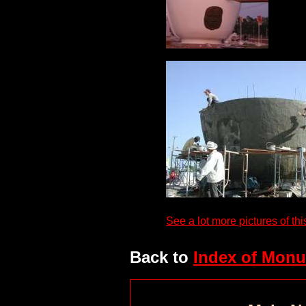
See a lot more pictures of thi
Back to
Index of Monu