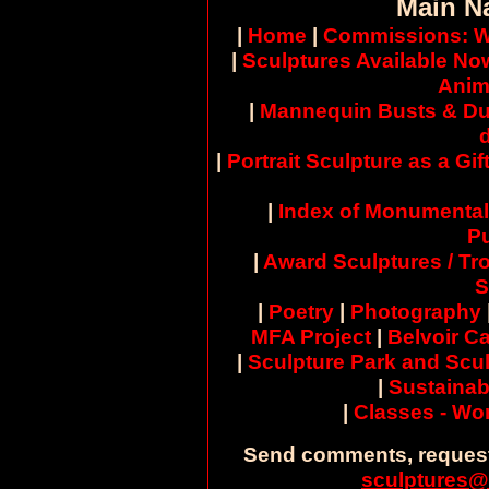
Main N
|
Home
|
Commissions: W
|
Sculptures Available No
Anim
|
Mannequin Busts & Du
|
Portrait Sculpture as a Gif
|
Index of Monumental
Pu
|
Award Sculptures / Tr
S
|
Poetry
|
Photography
MFA Project
|
Belvoir Ca
|
Sculpture Park and Scul
|
Sustainab
|
Classes - W
Send comments, request
sculptures@