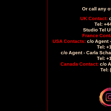
Or call any o
UK Contact:
c
Tel: +4
Studio Tel U
France Cont
USA Contacts:
c/o Agent -
Tel: +
c/o Agent - Carla Sch
Tel: +
Canada Contact:
c/o A
Tel: