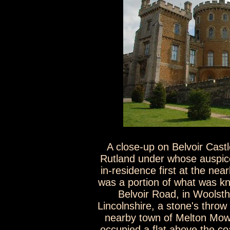
A close-up on Belvoir Cas
Rutland under whose auspice
in-residence first at the n
was a portion of what was k
Belvoir Road, in Woolst
Lincolnshire, a stone's throw
nearby town of Melton Mowb
occupied a flat above the c