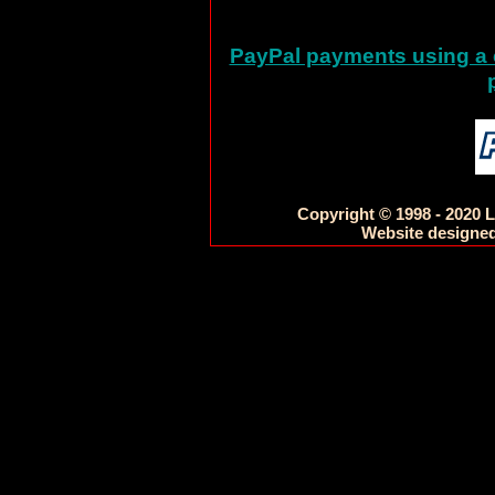
PayPal payments using a c
Copyright © 1998 - 2020 L
Website designed 