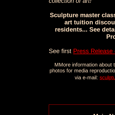
collection of art!"
Sculpture master clas
art tuition discou
residents... See deta
Pr
See first
Press Release 
MMore information about th
photos for media reproducti
via e-mail:
sculpt