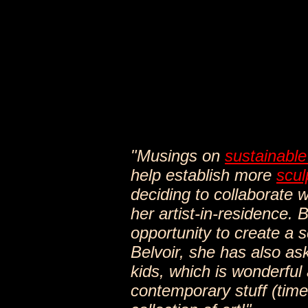
"Musings on
sustainable
help establish more
scul
deciding to collaborate 
her artist-in-residence. 
opportunity to create a sc
Belvoir, she has also as
kids, which is wonderful
contemporary stuff (time