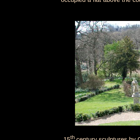
th
15
century sculptures by 