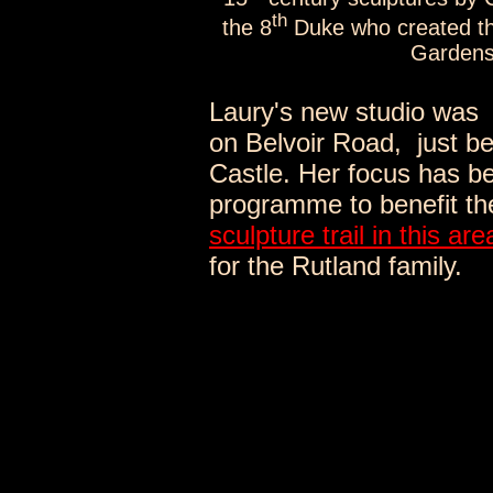
th
the 8
Duke who created th
Gardens 
Laury's new studio was 
on Belvoir Road,
just b
Castle. Her focus has b
programme to benefit th
sculpture trail in this are
for the Rutland family.