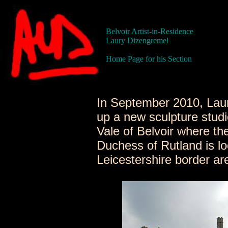
Belvoir Artist-in-Residence
Laury Dizengremel
Home Page for his Section
In September 2010, Lau
up a new sculpture studi
Vale of Belvoir where th
Duchess of Rutland is loc
Leicestershire border ar