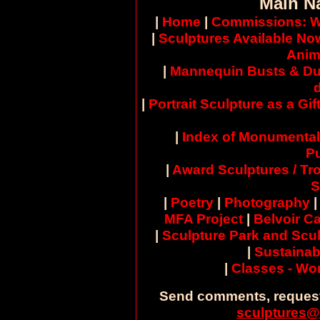
Main N
|
Home
|
Commissions: W
|
Sculptures Available No
Anim
|
Mannequin Busts & Du
|
Portrait Sculpture as a Gif
|
Index of Monumental
Pu
|
Award Sculptures / Tr
S
|
Poetry
|
Photography
MFA Project
|
Belvoir Ca
|
Sculpture Park and Scul
|
Sustainab
|
Classes - W
Send comments, request
sculptures@