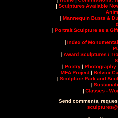
|
Sculptures Available No
Anim
|
Mannequin Busts & Du
|
Portrait Sculpture as a Gif
|
Index of Monumental
Pu
|
Award Sculptures / Tr
S
|
Poetry
|
Photography
MFA Project
|
Belvoir Ca
|
Sculpture Park and Scul
|
Sustainab
|
Classes - W
Send comments, request
sculptures@