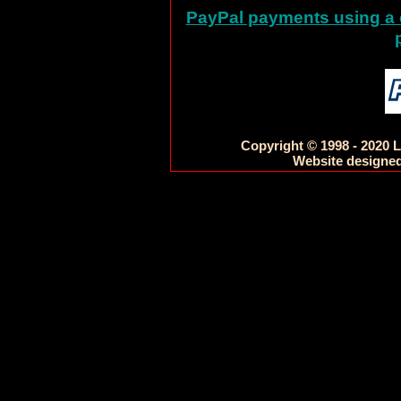
PayPal payments using a c
Copyright © 1998 - 2020 L
Website designed 