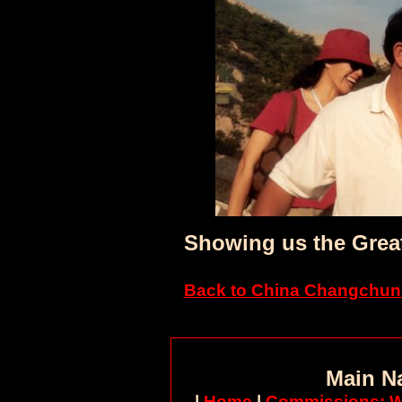
Showing us the Great
Back to China Changchun 
Main N
|
Home
|
Commissions: W