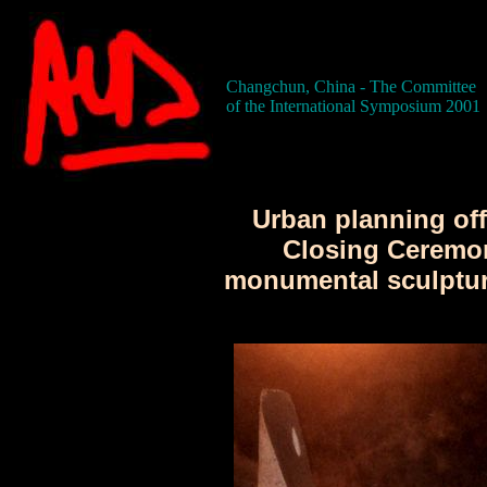
Changchun, China - The Committee
of the International Symposium 2001
Urban planning offi
Closing Ceremo
monumental sculpture