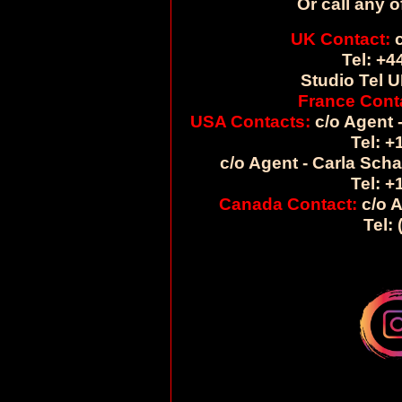
Or call any o
UK Contact:
c
Tel: +4
Studio Tel U
France Cont
USA Contacts:
c/o Agent -
Tel: +
c/o Agent - Carla Sch
Tel: +
Canada Contact:
c/o A
Tel: