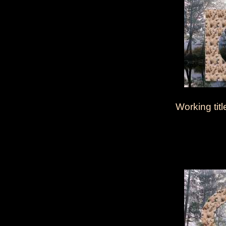
Working titl