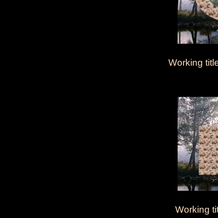
Working title
Working ti