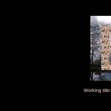
Working title