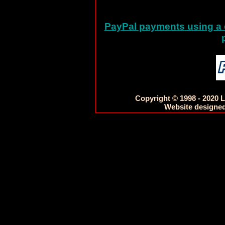
PayPal payments using a c
Copyright © 1998 - 2020 L
Website designed 