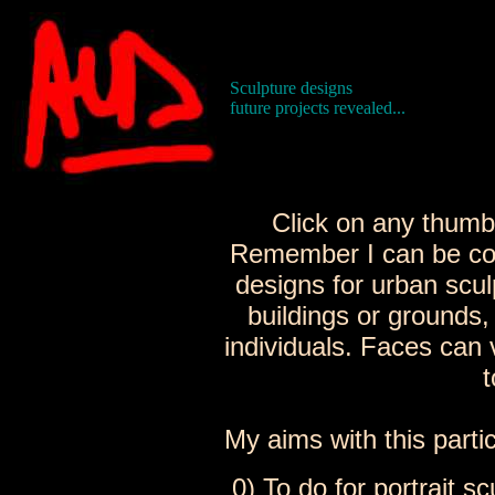
Sculpture designs
future projects revealed...
Click on any thumbn
Remember I can be co
designs for urban scu
buildings or grounds,
individuals. Faces can 
t
My aims with this partic
0) To do for portrait s