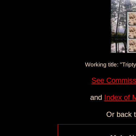
Working title: "Tript
See Commissi
and
Index of 
Or back 