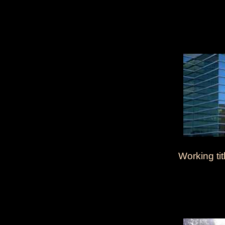
Working tit