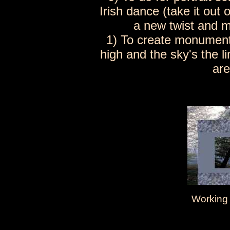
Irish dance (take it out 
a new twist and m
1) To create monument
high and the sky's the l
are
Working 