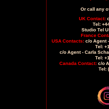
Or call any o
UK Contact:
c
Tel: +4
Studio Tel U
France Cont
USA Contacts:
c/o Agent -
Tel: +
c/o Agent - Carla Sch
Tel: +
Canada Contact:
c/o A
Tel: