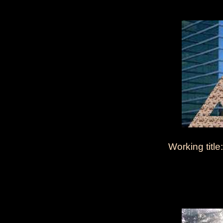
Working title