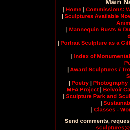
Main N
|
Home
|
Commissions: W
|
Sculptures Available No
Anim
|
Mannequin Busts & Du
|
Portrait Sculpture as a Gif
|
Index of Monumental
Pu
|
Award Sculptures / Tr
S
|
Poetry
|
Photography
MFA Project
|
Belvoir Ca
|
Sculpture Park and Scul
|
Sustainab
|
Classes - W
Send comments, request
sculptures@