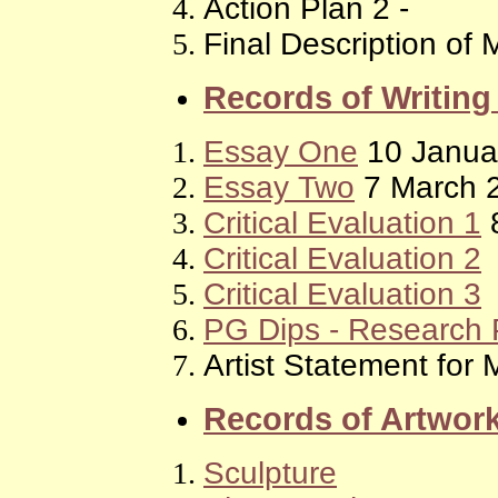
Action Plan 2 -
Final Description of 
Records of Writin
Essay One
10 Janua
Essay Two
7 March 
Critical Evaluation 1
8
Critical Evaluation 2
Critical Evaluation 3
PG Dips - Research 
Artist Statement for
Records of Artwor
Sculpture