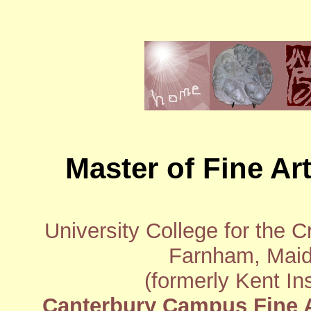
Master of Fine Art
University College for the 
Farnham, Maid
(formerly Kent In
Canterbury Campus Fine A