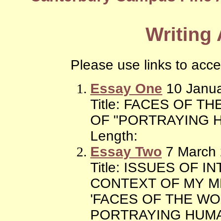
Writing
Please use links to acc
Essay One
10 Janua
Title: FACES OF 
OF "PORTRAYING 
Length:
Essay Two
7 March
Title: ISSUES OF 
CONTEXT OF MY M
'FACES OF THE W
PORTRAYING HUMA