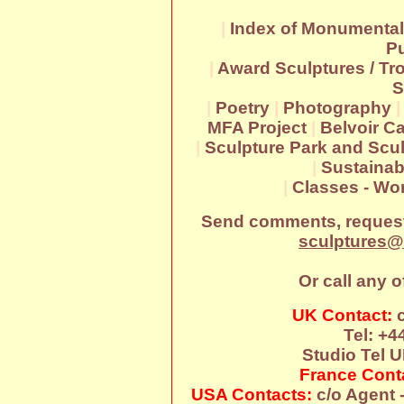
|
Index of Monumental
Pu
|
Award Sculptures / Tr
S
|
Poetry
|
Photography
MFA Project
|
Belvoir Ca
|
Sculpture Park and Scul
|
Sustainab
|
Classes - W
Send comments, request
sculptures@
Or call any o
UK Contact:
c
Tel: +4
Studio Tel U
France Cont
USA Contacts:
c/o Agent -