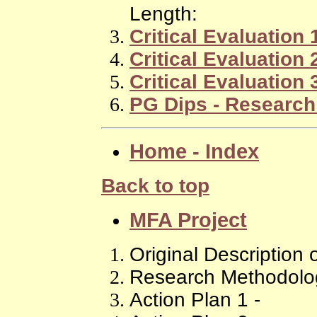
Length:
Critical Evaluation 
Critical Evaluation 
Critical Evaluation 
PG Dips - Research
Home - Index
Back to top
MFA Project
Original Description 
Research Methodolog
Action Plan 1 -