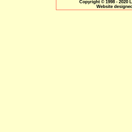
Copyright © 1998 - 2020 L
Website designed 