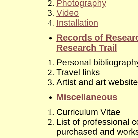
Photography
Video
Installation
Records of Resea
Research Trail
Personal bibliograph
Travel links
Artist and art websit
Miscellaneous
Curriculum Vitae
List of professional
purchased and works