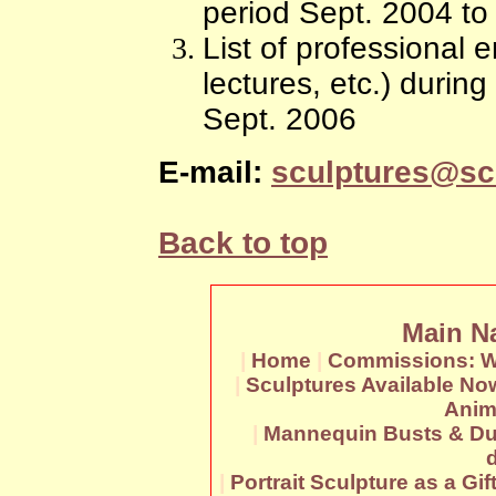
period Sept. 2004 to
List of professional
lectures, etc.) durin
Sept. 2006
E-mail:
sculptures@sc
Back to top
Main N
|
Home
|
Commissions: W
|
Sculptures Available No
Anim
|
Mannequin Busts & Du
|
Portrait Sculpture as a Gif