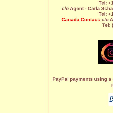
Tel: +
c/o Agent - Carla Sch
Tel: +
Canada Contact:
c/o A
Tel:
PayPal payments using a c