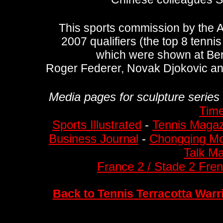
This sports commission by the 
2007 qualifiers (the top 8 tennis
which were shown at Ber
Roger Federer,
Novak Djokovic a
Media pages for sculpture series 
Tim
Sports Illustrated
-
Tennis Magaz
Business Journal
-
Chongqing Mo
Talk M
France 2 / Stade 2 Fre
Back to Tennis Terracotta Warr