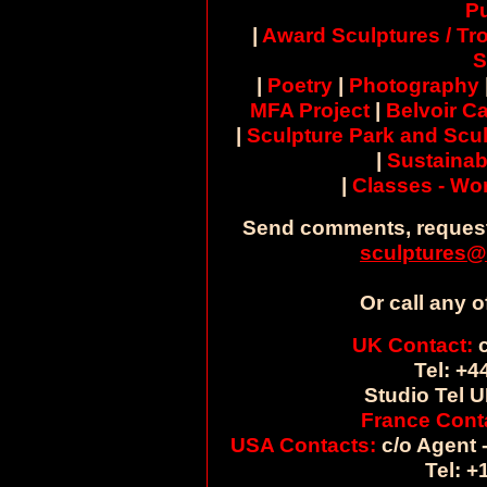
Pu
|
Award Sculptures / Tr
S
|
Poetry
|
Photography
MFA Project
|
Belvoir Ca
|
Sculpture Park and Scul
|
Sustainab
|
Classes - W
Send comments, request
sculptures@
Or call any o
UK Contact:
c
Tel: +4
Studio Tel U
France Cont
USA Contacts:
c/o Agent -
Tel: +