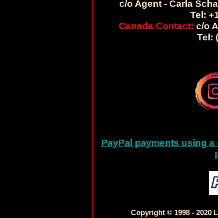
c/o Agent - Carla Sch
Tel: +
Canada Contact:
c/o A
Tel:
PayPal payments using a c
Copyright © 1998 - 2020 L