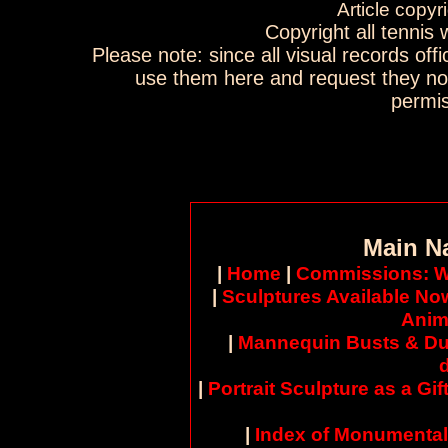
Article copyr
Copyright all tennis
Please note: since all visual records offi
use them here and request they no
permis
Main N
|
Home
|
Commissions: W
|
Sculptures Available No
Anim
|
Mannequin Busts & Du
|
Portrait Sculpture as a Gif
|
Index of Monumental