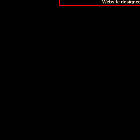
Website designed 