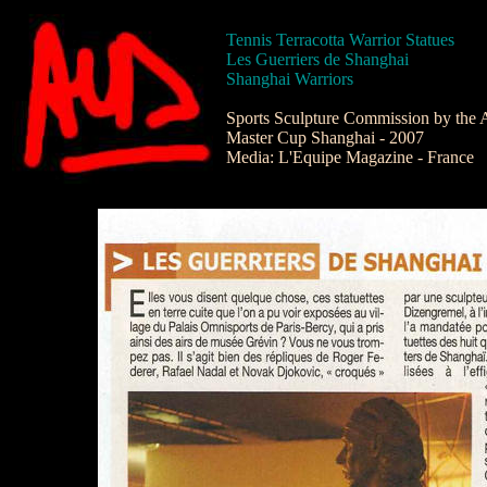
Tennis Terracotta Warrior Statues
Les Guerriers de Shanghai
Shanghai Warriors
Sports Sculpture Commission by the A
Master Cup Shanghai - 2007
Media: L'Equipe Magazine - France