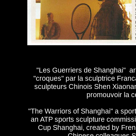
"Les Guerriers de Shanghai" arti
"croques" par la sculptrice Fran
sculpteurs Chinois Shen Xiaonan e
promouvoir la 
"The Warriors of Shanghai" a sports
an ATP sports sculpture commissio
Cup Shanghai, created by Fren
Chinese colleagues S