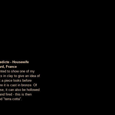
edicte - Housewife
ard, France
nted to show one of my
s in clay to give an idea of
 a piece looks before
re it is cast in bronze. Of
se, it can also be hollowed
and fired - this is then
ed "terra cotta".