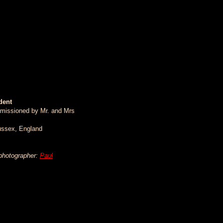
dent
missioned by Mr. and Mrs
ussex, England
 photographer:
Paul