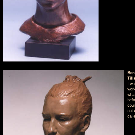
Ben
Till
I wa
work
what
befo
cour
out 
call