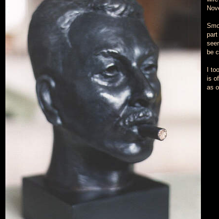
Nov
Smok
part 
seem
be c
I to
is o
as o