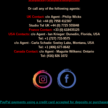
Or call any of the following agents:
UK Contact:
c/o Agent - Philip Wicks
Tel: +44 (0) 7958 412307
Studio Tel UK +44 (0) 7725 555048
France Contact:
+33 (0) 618435125
USA Contacts:
c/o Agent - Ian Krieger: Dunedin, Florida, USA
Tel: +1 (727) 733-9575
c/o Agent - Carla Schade: Seeley Lake, Montana, USA
Tel: +1 (406) 677-0642
Canada Contact:
c/o Agent - Maguite Wilkens: Ontario
Tel: (416) 826 1072
PayPal payments using a credit card accepted for deposits or purchase