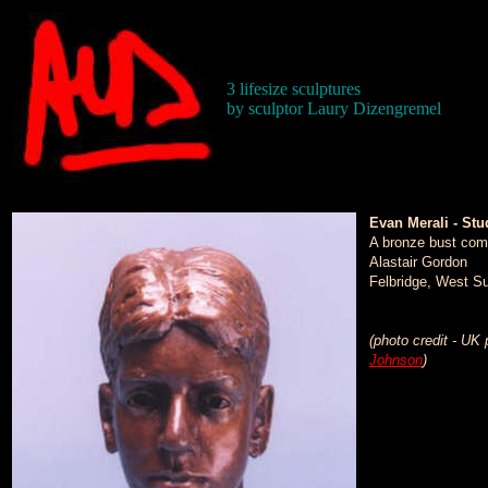
3 lifesize sculptures
by sculptor Laury Dizengremel
Evan Merali - Stu
A bronze bust com
Alastair Gordon
Felbridge, West S
(photo credit - UK
Johnson
)