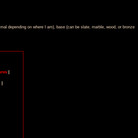
minimal depending on where I am), base (can be slate, marble, wood, or bronze
ures
|
m
|