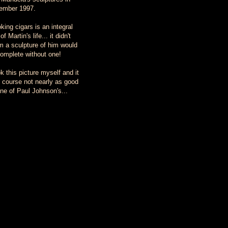
ember 1997.
ing cigars is an integral
of Martin's life... it didn't
 a sculpture of him would
omplete without one!
ok this picture myself and it
f course not nearly as good
ne of Paul Johnson's...