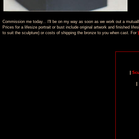
Commission me today... I'll be on my way as soon as we work out a mutually 
Prices for a lifesize portrait or bust include original artwork and finished 
to suit the sculpture) or costs of shipping the bronze to you when cast. For
|
Scu
|