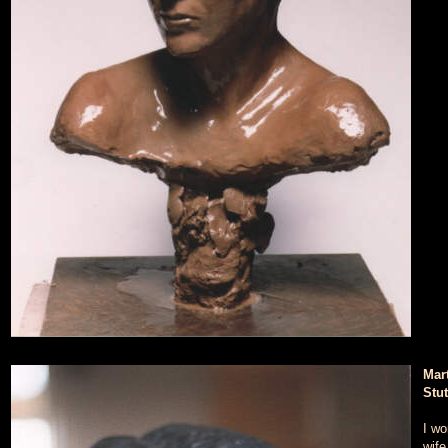
Mart
Stu
I wo
wife