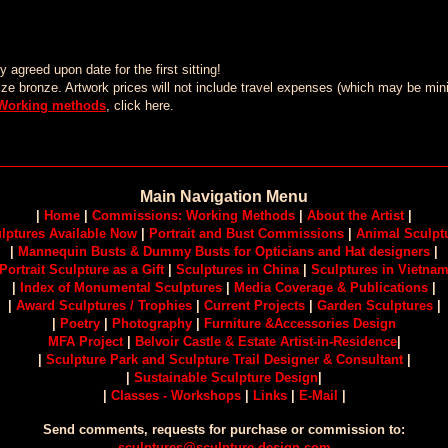
agreed upon date for the first sitting!
lifesize bronze. Artwork prices will not include travel expenses (which may be 
Working methods
, click here.
Main Navigation Menu
|
Home
|
Commissions: Working Methods
|
About the Artist
|
lptures Available Now
|
Portrait and Bust Commissions
|
Animal Sculpt
|
Mannequin Busts & Dummy Busts for Opticians and Hat designers
|
Portrait Sculpture as a Gift
|
Sculptures in China
|
Sculptures in Vietna
|
Index of Monumental Sculptures
|
Media Coverage & Publications
|
|
Award Sculptures / Trophies
|
Current Projects
|
Garden Sculptures
|
|
Poetry
|
Photography
|
Furniture &Accessories Design
MFA Project
|
Belvoir Castle & Estate Artist-in-Residence
|
|
Sculpture Park and Sculpture Trail Designer & Consultant
|
|
Sustainable Sculpture Design
|
|
Classes - Workshops
|
Links
|
E-Mail
|
Send comments, requests for purchase or commission to:
sculptures@sculpture-design.com