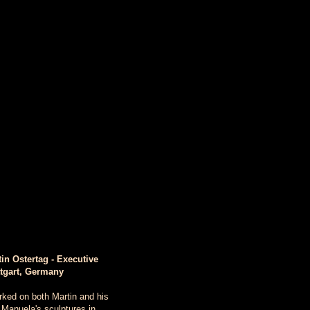
in Ostertag - Executive
ttgart, Germany
rked on both Martin and his
 Manuela's sculptures in