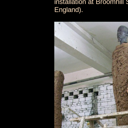
installation at Broomhil
England).