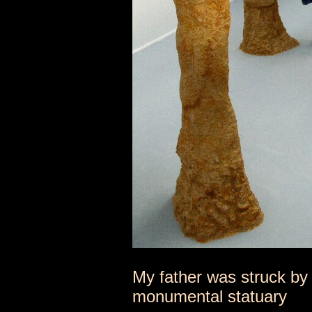
My father was struck by 
monumental statuary