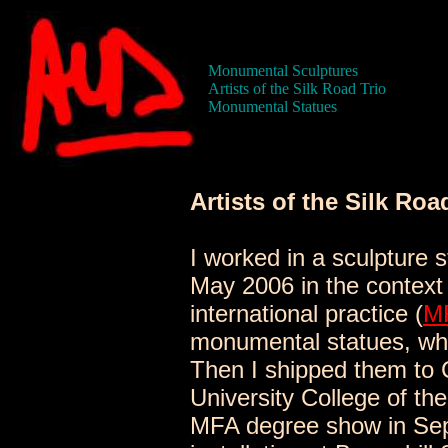
Monumental Sculptures
Artists of the Silk Road Trio
Monumental Statues
Artists of the Silk Roa
I worked in a sculpture 
May 2006 in the context 
international practice (
M
monumental statues, whi
Then I shipped them to C
University College of th
MFA degree show in Sep