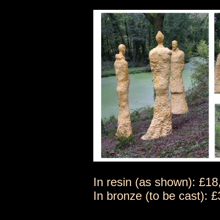
In resin (as shown): £1
In bronze (to be cast):