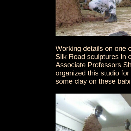
Working details on one o
Silk Road sculptures in 
Associate Professors S
organized this studio for
some clay on these babie