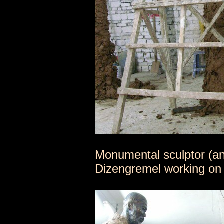
Monumental sculptor (a
Dizengremel working on 