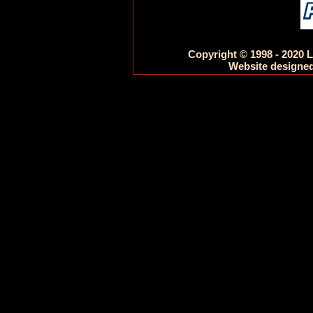
Copyright © 1998 - 2020 L
Website designed 