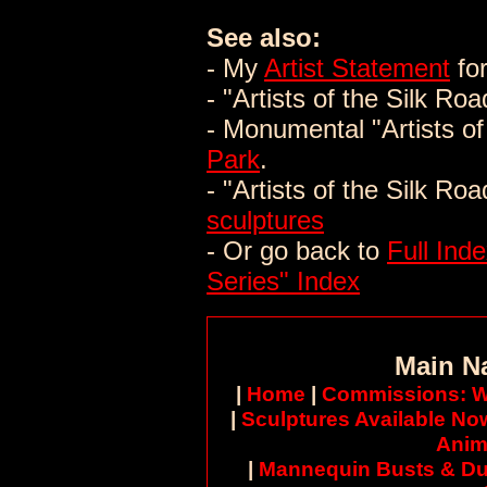
See also:
- My
Artist Statement
for
- "Artists of the Silk Ro
- Monumental "Artists of
Park
.
- "Artists of the Silk Ro
sculptures
- Or go back to
Full Inde
Series" Index
Main N
|
Home
|
Commissions: W
|
Sculptures Available No
Anim
|
Mannequin Busts & Du