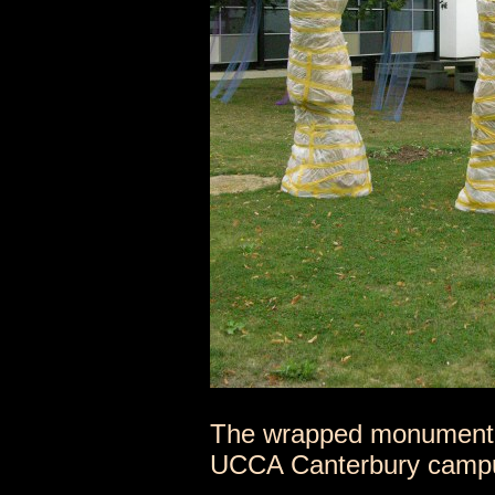
The wrapped monumental
UCCA Canterbury camp