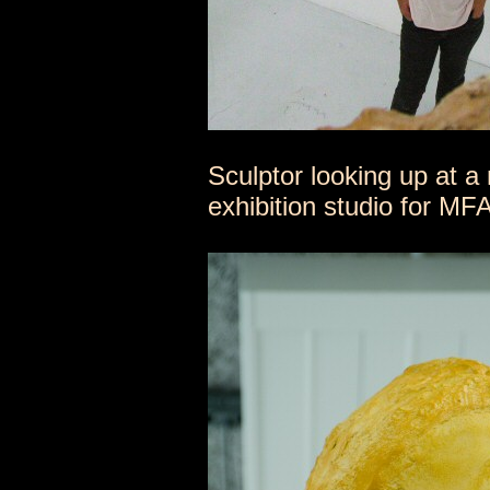
Sculptor looking up at 
exhibition studio for M