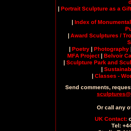
|
Portrait Sculpture as a Gif
|
Index of Monumental
Pu
|
Award Sculptures / Tr
S
|
Poetry
|
Photography
MFA Project
|
Belvoir Ca
|
Sculpture Park and Scul
|
Sustainab
|
Classes - W
Send comments, request
sculptures@
Or call any o
UK Contact:
c
Tel: +4