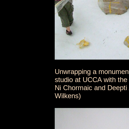
Unwrapping a monumental
studio at UCCA with the 
Ni Chormaic and Deepti 
Wilkens)