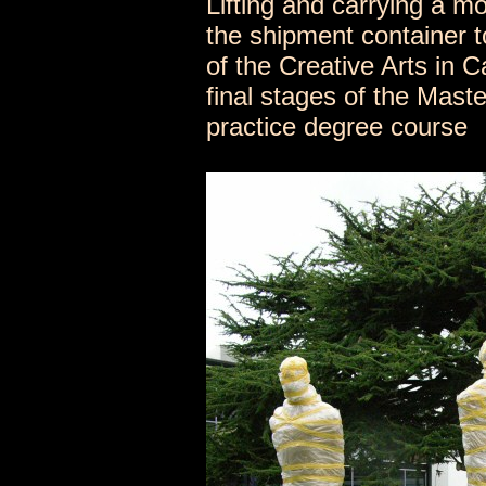
Lifting and carrying a m
the shipment container t
of the Creative Arts in 
final stages of the Maste
practice degree course