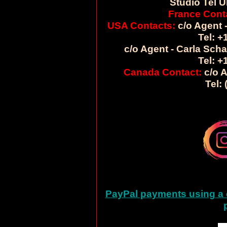
Studio Tel U
France Cont
USA Contacts:
c/o Agent -
Tel: +
c/o Agent - Carla Sch
Tel: +
Canada Contact:
c/o A
Tel:
PayPal payments using a c