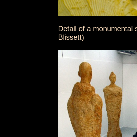
Detail of a monumental s
Blissett)