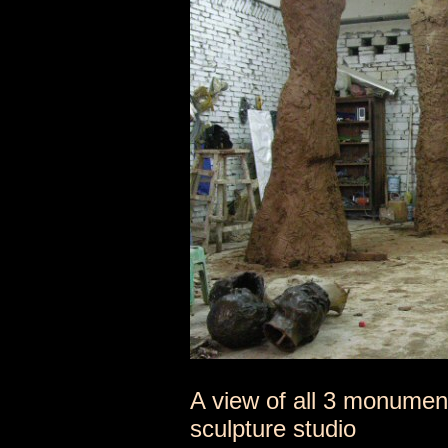
A view of all 3 monument
sculpture studio