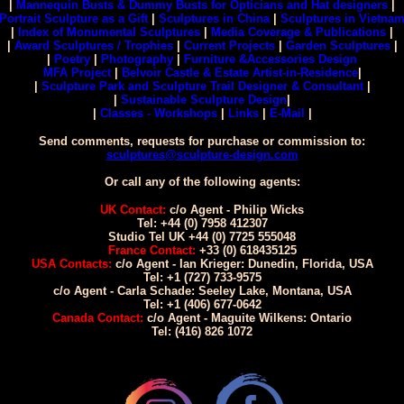
|
Mannequin Busts & Dummy Busts for Opticians and Hat designers
|
Portrait Sculpture as a Gift
|
Sculptures in China
|
Sculptures in Vietna
|
Index of Monumental Sculptures
|
Media Coverage & Publications
|
|
Award Sculptures / Trophies
|
Current Projects
|
Garden Sculptures
|
|
Poetry
|
Photography
|
Furniture &Accessories Design
MFA Project
|
Belvoir Castle & Estate Artist-in-Residence
|
|
Sculpture Park and Sculpture Trail Designer & Consultant
|
|
Sustainable Sculpture Design
|
|
Classes - Workshops
|
Links
|
E-Mail
|
Send comments, requests for purchase or commission to:
sculptures@sculpture-design.com
Or call any of the following agents:
UK Contact:
c/o Agent - Philip Wicks
Tel: +44 (0) 7958 412307
Studio Tel UK +44 (0) 7725 555048
France Contact:
+33 (0) 618435125
USA Contacts:
c/o Agent - Ian Krieger: Dunedin, Florida, USA
Tel: +1 (727) 733-9575
c/o Agent - Carla Schade: Seeley Lake, Montana, USA
Tel: +1 (406) 677-0642
Canada Contact:
c/o Agent - Maguite Wilkens: Ontario
Tel: (416) 826 1072