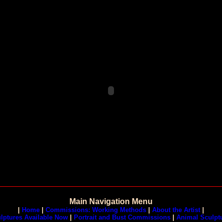
Main Navigation Menu
|
Home
|
Commissions: Working Methods
|
About the Artist
|
lptures Available Now
|
Portrait and Bust Commissions
|
Animal Sculpt