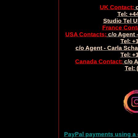
UK Contact:
c
Tel: +4
Studio Tel U
France Cont
USA Contacts:
c/o Agent -
Tel: +
c/o Agent - Carla Sch
Tel: +
Canada Contact:
c/o A
Tel:
PayPal payments using a c