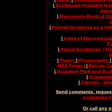
|
Sculptures Available No
Anim
|
Mannequin Busts & Du
|
Portrait Sculpture as a Gif
|
Index of Monumental
Pu
|
Award Sculptures / Tr
S
|
Poetry
|
Photography
MFA Project
|
Belvoir Ca
|
Sculpture Park and Scul
|
Sustainab
|
Classes - W
Send comments, request
sculptures@
Or call any o