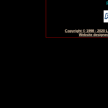
Copyright © 1998 - 2020 L
Website designed 