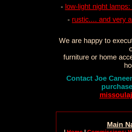
-
low-light night lamps:
-
rustic.... and very a
We are happy to execut
o
furniture or home acc
ho
Contact Joe Caneen
purchase
missoula
Main N
|
Home
|
Commissions: W