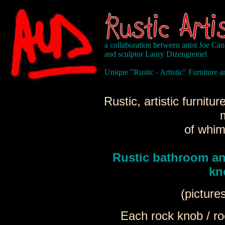
a collaboration between artist Joe Ca
and sculptor Laury Dizengremel
Unique "Rustic - Artistic" Furniture
Rustic, artistic furnit
of whim
Rustic bathroom an
kn
(picture
Each rock knob / ro