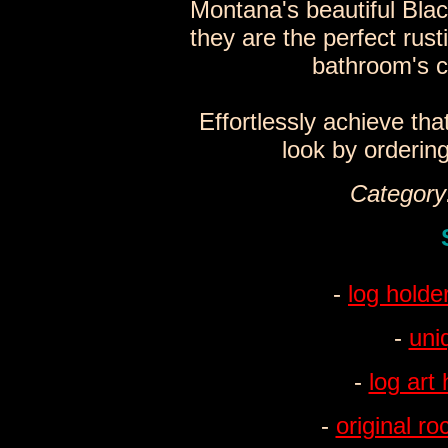
Montana's beautiful Blac
they are the perfect rust
bathroom's c
Effortlessly achieve tha
look by orderin
Category:
-
log holde
-
uni
-
log art
-
original r