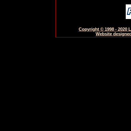
Copyright © 1998 - 2020 L
Website designed 