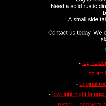
Need a solid rustic di
b
A small side ta
Contact us today. We c
si
-
log holde
-
log art
-
original r
-
low-light night lamps:
-
rustic.... and very a