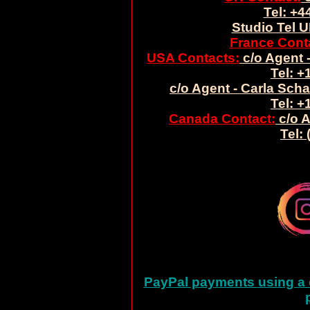
Tel: +4
Studio Tel U
France Cont
USA Contacts:
c/o Agent -
Tel: +
c/o Agent - Carla Sch
Tel: +
Canada Contact:
c/o A
Tel:
PayPal payments using a c