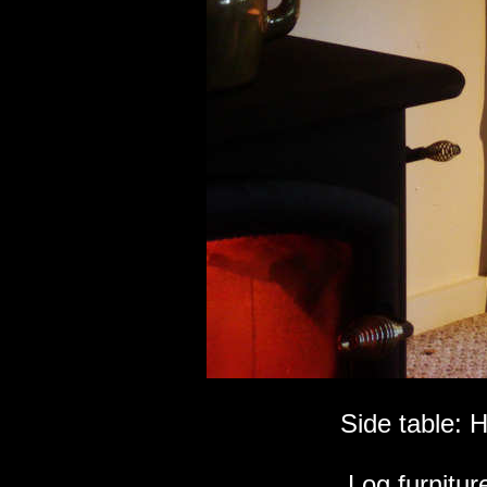
Side table: 
Log furniture