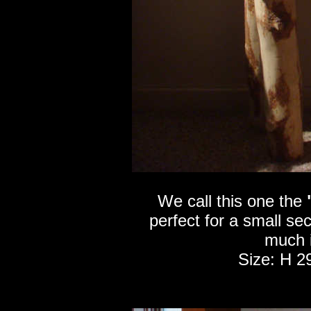
We call this one the
perfect for a small se
much i
Size: H 2