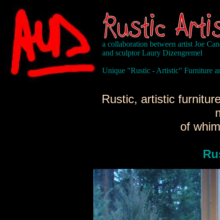
a collaboration between artist Joe Ca
and sculptor Laury Dizengremel
Unique "Rustic - Artistic" Furniture
Rustic, artistic furnit
of whim
Ru