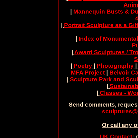
Anim
|
Mannequin Busts & Du
|
Portrait Sculpture as a Gif
|
Index of Monumental
Pu
|
Award Sculptures / Tr
S
|
Poetry
|
Photography
MFA Project
|
Belvoir Ca
|
Sculpture Park and Scul
|
Sustainab
|
Classes - W
Send comments, request
sculptures@
Or call any o
UK Contact:
c