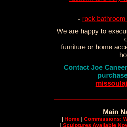
-
rock bathroom 
We are happy to execut
o
furniture or home acc
ho
Contact Joe Caneen
purchase
missoula
Main N
|
Home
|
Commissions: W
|
Sculptures Available No